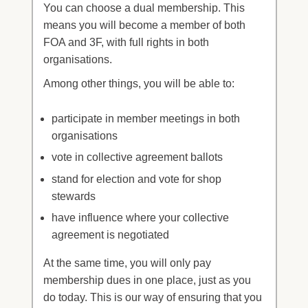
You can choose a dual membership. This
means you will become a member of both
FOA and 3F, with full rights in both
organisations.
Among other things, you will be able to:
participate in member meetings in both
organisations
vote in collective agreement ballots
stand for election and vote for shop
stewards
have influence where your collective
agreement is negotiated
At the same time, you will only pay
membership dues in one place, just as you
do today. This is our way of ensuring that you