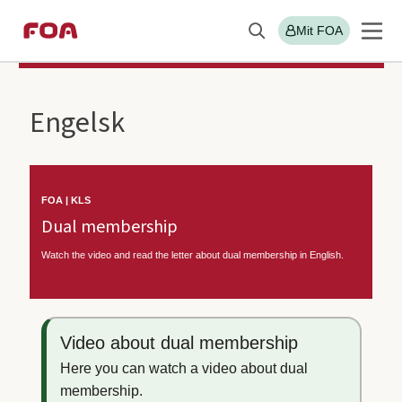
Gå
Gå
Mit FOA
Søg
til
til
Sektions
FOA/KLS
hovedindhold
hovedmenu
menu
Engelsk
FOA | KLS
Dual membership
Watch the video and read the letter about dual membership in English.
Video about dual membership
Here you can watch a video about dual
membership.