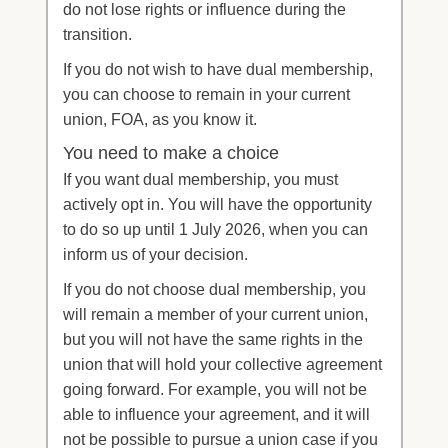
do not lose rights or influence during the
transition.
If you do not wish to have dual membership,
you can choose to remain in your current
union, FOA, as you know it.
You need to make a choice
If you want dual membership, you must
actively opt in. You will have the opportunity
to do so up until 1 July 2026, when you can
inform us of your decision.
If you do not choose dual membership, you
will remain a member of your current union,
but you will not have the same rights in the
union that will hold your collective agreement
going forward. For example, you will not be
able to influence your agreement, and it will
not be possible to pursue a union case if you