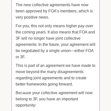
The new collective agreements have now
been approved by FOA’s members, which is
very positive news.
For you, this not only means higher pay over
the coming years. It also means that FOA and
3F will no longer have joint collective
agreements. In the future, your agreement will
be negotiated by a single union—either FOA
or 3F.
This is part of an agreement we have made to
move beyond the many disagreements
regarding joint agreements and to create
better frameworks going forward.
Because your collective agreement will now
belong to 3F, you have an important
opportunity: