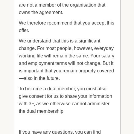
are not a member of the organisation that
owns the agreement.
We therefore recommend that you accept this
offer.
We understand that this is a significant
change. For most people, however, everyday
working life will remain the same. Your salary
and employment terms will not change. But it
is important that you remain properly covered
—also in the future.
To become a dual member, you must also
give consent for us to share your information
with 3F, as we otherwise cannot administer
the dual membership.
If you have any questions, you can find