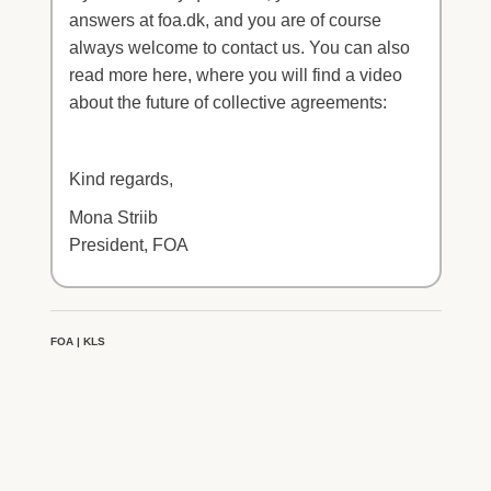
answers at foa.dk, and you are of course
always welcome to contact us. You can also
read more here, where you will find a video
about the future of collective agreements:
Kind regards,
Mona Striib
President, FOA
FOA | KLS