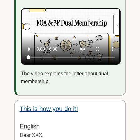
The video explains the letter about dual
membership.
This is how you do it!
English
Dear XXX,